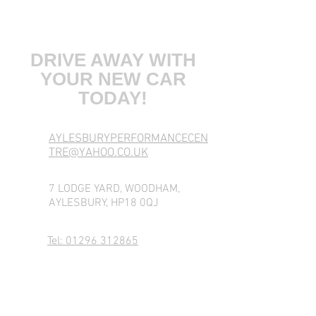
COME VISIT US
DRIVE AWAY WITH
YOUR NEW CAR
TODAY!
AYLESBURYPERFORMANCECEN
TRE@YAHOO.CO.UK
7 LODGE YARD, WOODHAM,
AYLESBURY, HP18 0QJ
Tel: 01296 312865