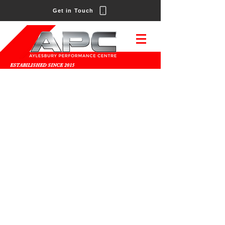
Get in Touch
ESTABILISHED SINCE 2015