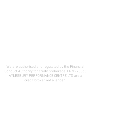
We are authorised and regulated by the Financial
Conduct Authority for credit brokerage. FRN 920363
AYLESBURY PERFORMANCE CENTRE LTD are a
credit broker not a lender.
Company house registration :
09732310
Vat Number :
348379066
ICO NUMBER : A8784533
Terms & Conditions
|
Privacy Policy
|
Cookie Policy