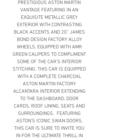
PRESTIGIOUS ASTON MARTIN
VANTAGE FEATURING IN AN
EXQUISITE METALLIC GREY
EXTERIOR WITH CONTRASTING
BLACK ACCENTS AND 20” JAMES
BOND DESIGN FACTORY ALLOY
WHEELS, EQUIPPED WITH AMR
GREEN CALIPERS TO COMPLIMENT
SOME OF THE CAR’S INTERIOR
STITCHING. THIS CAR IS EQUIPPED
WITH A COMPLETE CHARCOAL
ASTON MARTIN FACTORY
ALCANTARA INTERIOR EXTENDING
TO THE DASHBOARD, DOOR
CARDS, ROOF LINING, SEATS AND
SURROUNDINGS. FEATURING
ASTON’S ICONIC SWAN DOORS,
THIS CAR IS SURE TO INVITE YOU
IN FOR THE ULTIMATE THRILL IN