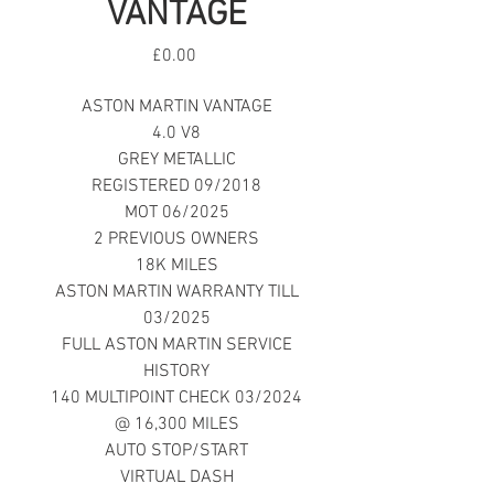
VANTAGE
Price
£0.00
ASTON MARTIN VANTAGE
4.0 V8
GREY METALLIC
REGISTERED 09/2018
MOT 06/2025
2 PREVIOUS OWNERS
18K MILES
ASTON MARTIN WARRANTY TILL
03/2025
FULL ASTON MARTIN SERVICE
HISTORY
140 MULTIPOINT CHECK 03/2024
@ 16,300 MILES
AUTO STOP/START
VIRTUAL DASH