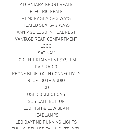
ALCANTARA SPORT SEATS
ELECTRIC SEATS
MEMORY SEATS- 3 WAYS
HEATED SEATS- 3 WAYS
VANTAGE LOGO IN HEADREST
VANTAGE REAR COMPARTMENT
LOGO
SAT NAV
LCD ENTERTAINMENT SYSTEM
DAB RADIO
PHONE BLUETOOTH CONNECTIVITY
BLUETOOTH AUDIO
CD
USB CONNECTIONS
SOS CALL BUTTON
LED HIGH & LOW BEAM
HEADLAMPS
LED DAYTIME RUNNING LIGHTS