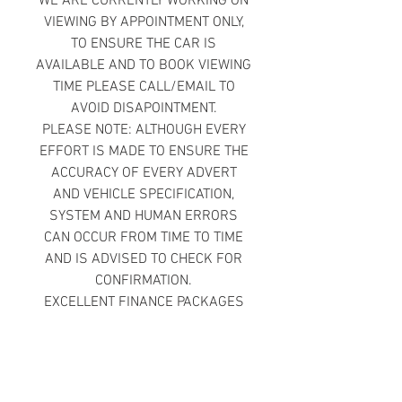
WE ARE CURRENTLY WORKING ON
VIEWING BY APPOINTMENT ONLY,
TO ENSURE THE CAR IS
AVAILABLE AND TO BOOK VIEWING
TIME PLEASE CALL/EMAIL TO
AVOID DISAPOINTMENT.
PLEASE NOTE: ALTHOUGH EVERY
EFFORT IS MADE TO ENSURE THE
ACCURACY OF EVERY ADVERT
AND VEHICLE SPECIFICATION,
SYSTEM AND HUMAN ERRORS
CAN OCCUR FROM TIME TO TIME
AND IS ADVISED TO CHECK FOR
CONFIRMATION.
EXCELLENT FINANCE PACKAGES
AVAILABLE
£0 DEPOSIT FINANCE PACKAGES
AVAILABLE
BAD CREDIT WELCOME