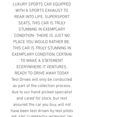
LUXURY SPORTS CAR EQUIPPED
WITH A SPORTS EXHAUST TO
REAR INTO LIFE, SUPERSPORT
SEATS, THIS CAR IS TRULY
STUNNING IN EXEMPLARY
CONDITION- THERE IS JUST NO
PLACE YOU WOULD RATHER BE.
THIS CAR IS TRULY STUNNING IN
EXEMPLARY CONDITION, CERTAIN
TO MAKE A STATEMENT
ECERYWHERE IT VENTURES.
READY TO DRIVE AWAY TODAY.
Test Drives will only be conducted
as part of the collection process,
due to our hand-picked specialist
and cared for stock, but rest
assured the car you buy, will not
have been test driven by test pilots