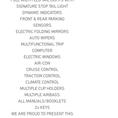
FULL WIDTH LED TAIL LIGHTS WITH
SIGNATURE STOP TAIL LIGHT
DYNAMIC INDICATORS
FRONT & REAR PARKING
SENSORS
ELECTRIC FOLDING MIRRORS
AUTO WIPERS
MULTIFUNCTIONAL TRIP
COMPUTER
ELECTRIC WINDOWS
AIR-CON
CRUISE CONTROL
TRACTION CONTROL
CLIMATE CONTROL
MULTIPLE CUP HOLDERS
MULTIPLE AIRBAGS
ALL MANUALS/BOOKLETS
2x KEYS
WE ARE PROUD TO PRESENT THIS