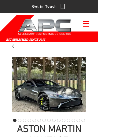
Get in Touch
ESTABILISHED SINCE 2015
ASTON MARTIN