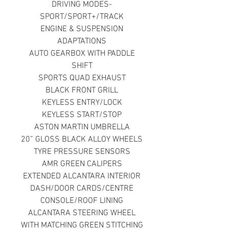
DRIVING MODES-
SPORT/SPORT+/TRACK
ENGINE & SUSPENSION
ADAPTATIONS
AUTO GEARBOX WITH PADDLE
SHIFT
SPORTS QUAD EXHAUST
BLACK FRONT GRILL
KEYLESS ENTRY/LOCK
KEYLESS START/STOP
ASTON MARTIN UMBRELLA
20” GLOSS BLACK ALLOY WHEELS
TYRE PRESSURE SENSORS
AMR GREEN CALIPERS
EXTENDED ALCANTARA INTERIOR
DASH/DOOR CARDS/CENTRE
CONSOLE/ROOF LINING
ALCANTARA STEERING WHEEL
WITH MATCHING GREEN STITCHING