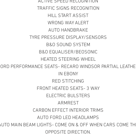
ACTIVE SPEED RECOGNITION
TRAFFIC SIGNS RECOGNITION
HILL START ASSIST
WRONG WAY ALERT
AUTO HANDBRAKE
TYRE PRESSURE DISPLAY/SENSORS
B&O SOUND SYSTEM
B&O EQUALISER/BEOSONIC
HEATED STEERING WHEEL
FORD PERFORMANCE SEATS- RECARO WINDSOR PARTIAL LEATHE
IN EBONY
RED STITCHING
FRONT HEATED SEATS- 3 WAY
ELECTRIC BULSTERS
ARMREST
CARBON EFFECT INTERIOR TRIMS
AUTO FORD LED HEADLAMPS
AUTO MAIN BEAM LIGHTS- COME ON & OFF WHEN CARS COME TH
OPPOSITE DIRECTION.