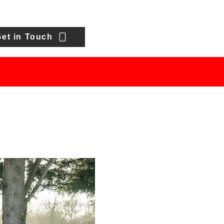
et in Touch
HOWROOM
FINANCE
CONTACT