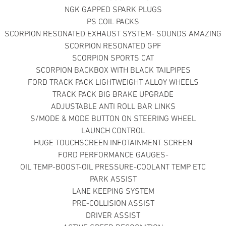
NGK GAPPED SPARK PLUGS
PS COIL PACKS
SCORPION RESONATED EXHAUST SYSTEM- SOUNDS AMAZING
SCORPION RESONATED GPF
SCORPION SPORTS CAT
SCORPION BACKBOX WITH BLACK TAILPIPES
FORD TRACK PACK LIGHTWEIGHT ALLOY WHEELS
TRACK PACK BIG BRAKE UPGRADE
ADJUSTABLE ANTI ROLL BAR LINKS
S/MODE & MODE BUTTON ON STEERING WHEEL
LAUNCH CONTROL
HUGE TOUCHSCREEN INFOTAINMENT SCREEN
FORD PERFORMANCE GAUGES-
OIL TEMP-BOOST-OIL PRESSURE-COOLANT TEMP ETC
PARK ASSIST
LANE KEEPING SYSTEM
PRE-COLLISION ASSIST
DRIVER ASSIST