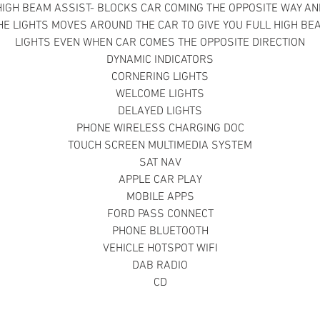
HIGH BEAM ASSIST- BLOCKS CAR COMING THE OPPOSITE WAY AN
HE LIGHTS MOVES AROUND THE CAR TO GIVE YOU FULL HIGH BE
LIGHTS EVEN WHEN CAR COMES THE OPPOSITE DIRECTION
DYNAMIC INDICATORS
CORNERING LIGHTS
WELCOME LIGHTS
DELAYED LIGHTS
PHONE WIRELESS CHARGING DOC
TOUCH SCREEN MULTIMEDIA SYSTEM
SAT NAV
APPLE CAR PLAY
MOBILE APPS
FORD PASS CONNECT
PHONE BLUETOOTH
VEHICLE HOTSPOT WIFI
DAB RADIO
CD