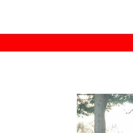
TABILISHED SINCE 2015