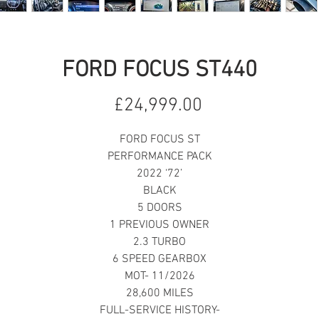
FORD FOCUS ST440
Price
£24,999.00
FORD FOCUS ST
PERFORMANCE PACK
2022 ‘72’
BLACK
5 DOORS
1 PREVIOUS OWNER
2.3 TURBO
6 SPEED GEARBOX
MOT- 11/2026
28,600 MILES
FULL-SERVICE HISTORY-