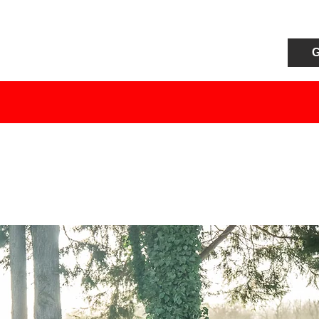
G
HOME
S