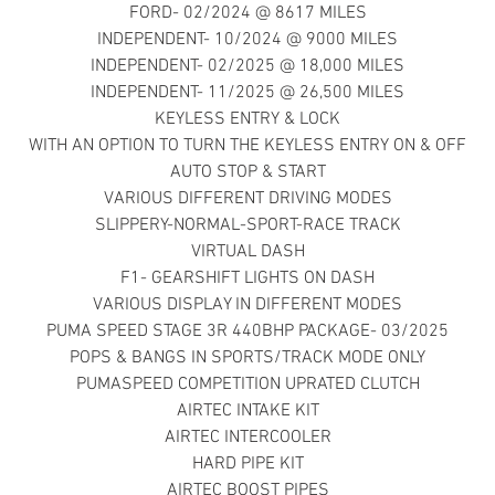
FORD- 02/2024 @ 8617 MILES
INDEPENDENT- 10/2024 @ 9000 MILES
INDEPENDENT- 02/2025 @ 18,000 MILES
INDEPENDENT- 11/2025 @ 26,500 MILES
KEYLESS ENTRY & LOCK
WITH AN OPTION TO TURN THE KEYLESS ENTRY ON & OFF
AUTO STOP & START
VARIOUS DIFFERENT DRIVING MODES
SLIPPERY-NORMAL-SPORT-RACE TRACK
VIRTUAL DASH
F1- GEARSHIFT LIGHTS ON DASH
VARIOUS DISPLAY IN DIFFERENT MODES
PUMA SPEED STAGE 3R 440BHP PACKAGE- 03/2025
POPS & BANGS IN SPORTS/TRACK MODE ONLY
PUMASPEED COMPETITION UPRATED CLUTCH
AIRTEC INTAKE KIT
AIRTEC INTERCOOLER
HARD PIPE KIT
AIRTEC BOOST PIPES