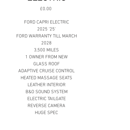
Price
£0.00
FORD CAPRI ELECTRIC
2025 '25'
FORD WARRANTY TILL MARCH
2028
3,500 MILES
1 OWNER FROM NEW
GLASS ROOF
ADAPTIVE CRUISE CONTROL
HEATED MASSAGE SEATS
LEATHER INTERIOR
B&O SOUND SYSTEM
ELECTRIC TAILGATE
REVERSE CAMERA
HUGE SPEC