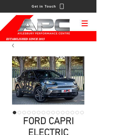
Get in Touch
ESTABILISHED SINCE 2015
FORD CAPRI
ELECTRIC